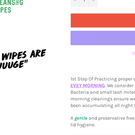
M
1st Step Of Practicing proper
EVEY MORNING
. We consider
Bacteria and small lash mites
morning cleanings ensure we c
been accumulating all night 
A
gentle
and preservative free
lid hygiene.