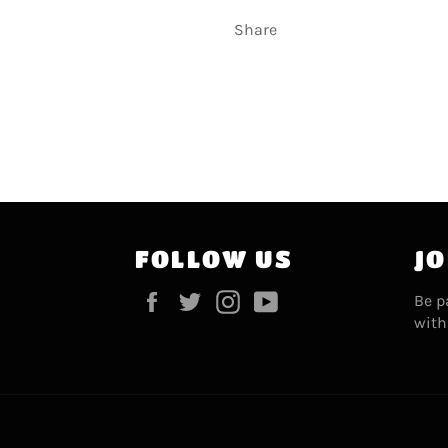
Share
FOLLOW US
JO
Facebook
Twitter
Instagram
YouTube
Be p
with