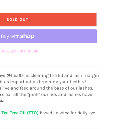
SOLD OUT
ore payment options
 eye 👁health is cleaning the lid and lash margin
 it as important as brushing your teeth 🦷!
 live and feed around the base of our lashes,
lear all the "junk" our lids and lashes have
 .
,
Tea Tree Oil (TTO)
based lid wipe for daily eye