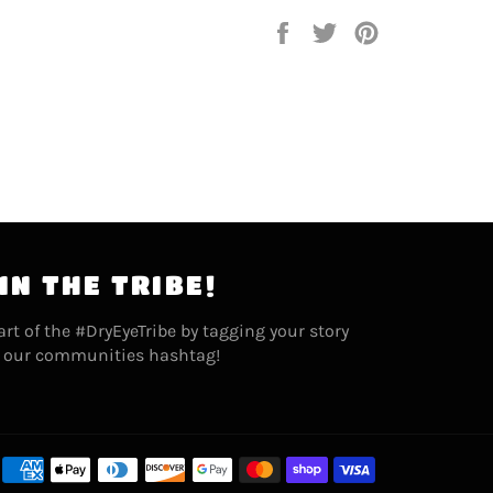
Share
Tweet
Pin
on
on
on
Facebook
Twitter
Pinterest
IN THE TRIBE!
art of the #DryEyeTribe by tagging your story
 our communities hashtag!
Payment
methods