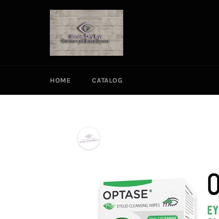
Skip
to
content
HOME
CATALOG