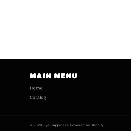
MAIN MENU
Home
Catalog
© 2026,
Eye Happiness
.
Powered by Shopify