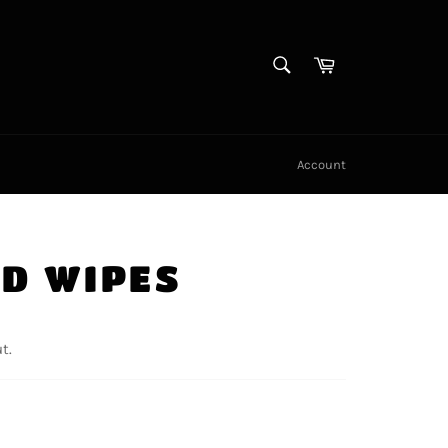
SEARCH
Cart
Search
Account
ID WIPES
t.